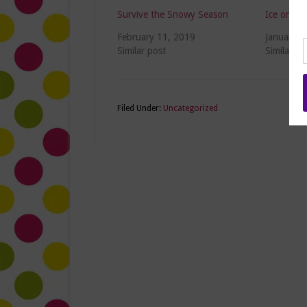
Survive the Snowy Season
Ice on Yo
February 11, 2019
January 3
Similar post
Similar po
Filed Under:
Uncategorized