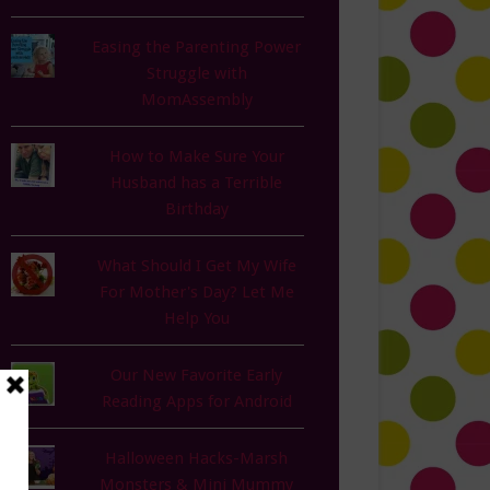
Easing the Parenting Power
Struggle with
MomAssembly
How to Make Sure Your
Husband has a Terrible
Birthday
What Should I Get My Wife
For Mother's Day? Let Me
Help You
Our New Favorite Early
Reading Apps for Android
Halloween Hacks-Marsh
Monsters & Mini Mummy