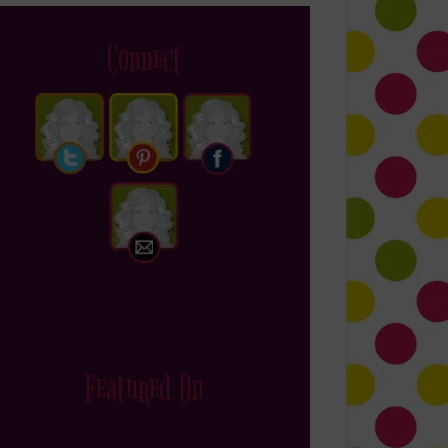
Connect
Featured On