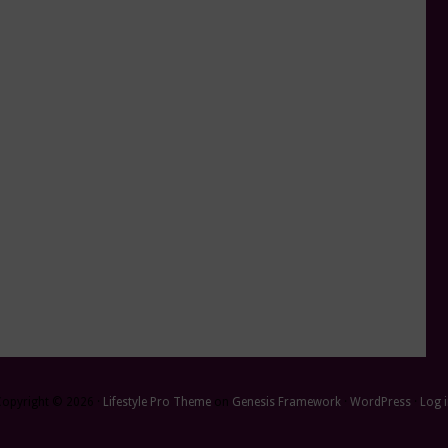
Copyright © 2026 ·
Lifestyle Pro Theme
on
Genesis Framework
·
WordPress
·
Log 