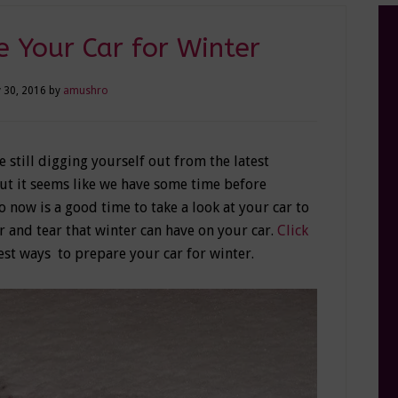
 Your Car for Winter
 30, 2016
by
amushro
e still digging yourself out from the latest
But it seems like we have some time before
 now is a good time to take a look at your car to
r and tear that winter can have on your car.
Click
best ways to prepare your car for winter.