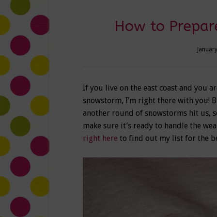
How to Prepare
January
If you live on the east coast and you ar
snowstorm, I’m right there with you! 
another round of snowstorms hit us, so
make sure it’s ready to handle the wea
right here
to find out my list for the 