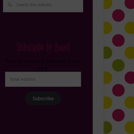
Subscribe by Email
Enter your email to subscribe to this
blog.
Email
Address
Subscribe