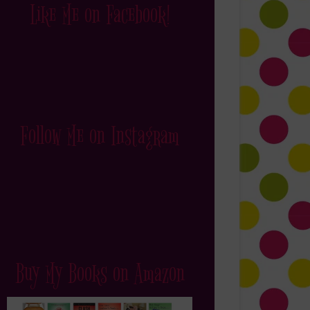
Like Me on Facebook!
Follow Me on Instagram
Buy My Books on Amazon