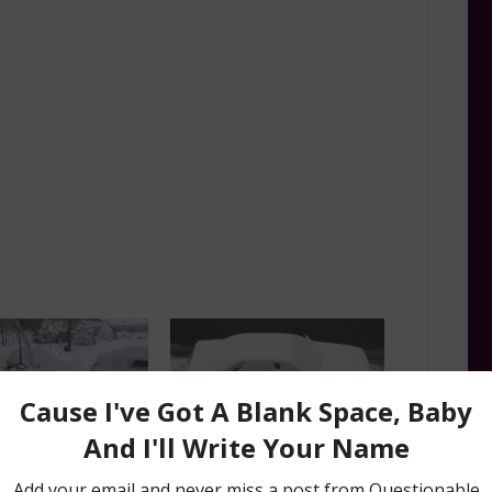
cks: 4 Ways to Melt
Winter Car Life Hacks