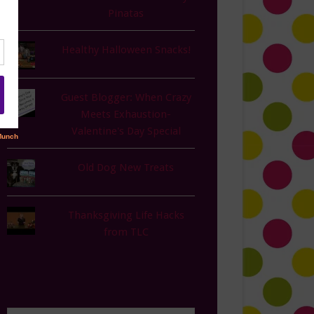
Pinatas
Healthy Halloween Snacks!
Guest Blogger: When Crazy
Meets Exhaustion-
Valentine's Day Special
Old Dog New Treats
Thanksgiving Life Hacks
from TLC