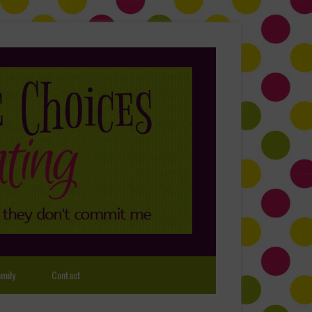
mily
Contact