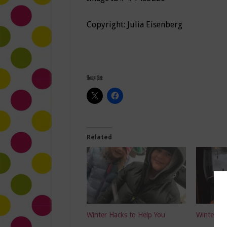
Copyright: Julia Eisenberg
Share this:
Related
Winter Hacks to Help You
Winter Ha