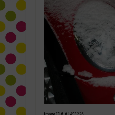
Image ID# #1453226