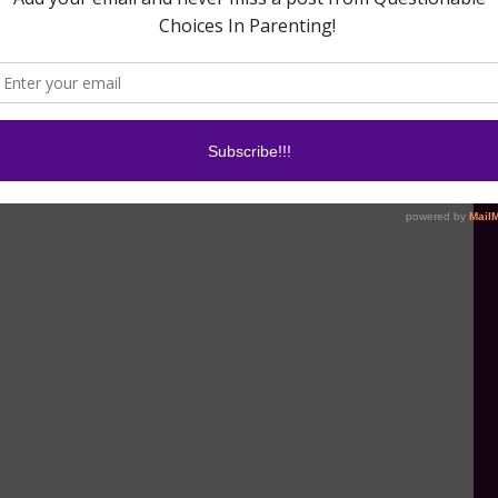
January 20, 2016
ur Car Quickly
In "Can You Hack
Motherhood?"
0, 2017
st