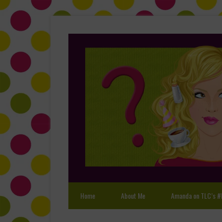
Home
About Me
Amanda on TLC’s #