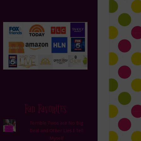
Fan Favorites
Terrible Twos are No Big
Deal and Other Lies I Tell
Myself