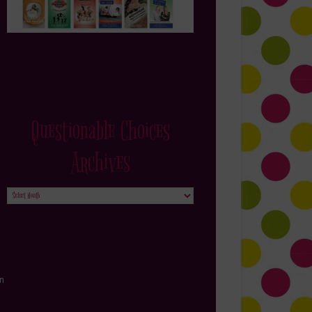
Questionable Choices
Archives
Questionable
Choices
Archives
in