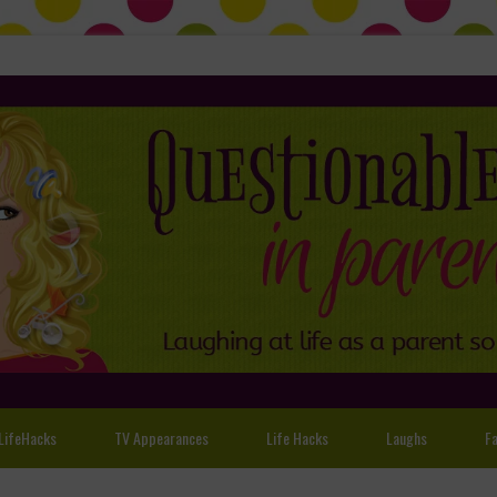
LifeHacks
TV Appearances
Life Hacks
Laughs
Fa