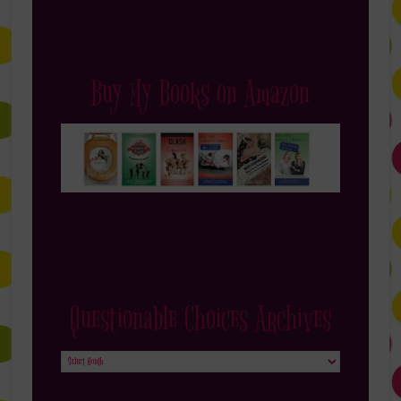
Buy My Books on Amazon
Questionable Choices Archives
Questionable
Choices