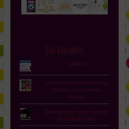
Fan Favorites
Tugaboos
How to Take the Perfect Family
Picture in Your Christmas
Pajamas
Snacking Better When You Need
A Late Night Snack