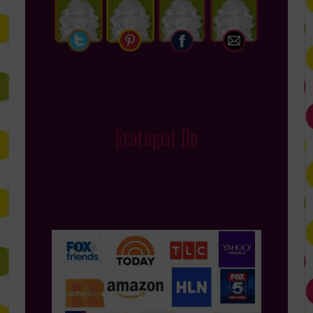
Featured On