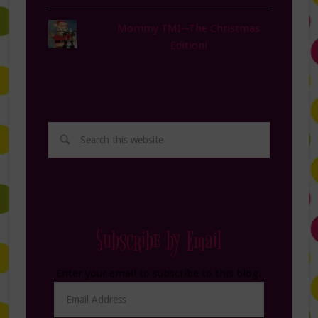
Mommy TMI--The Christmas
Edition!
Subscribe by Email
Enter your email to subscribe to this blog.
Email
Address