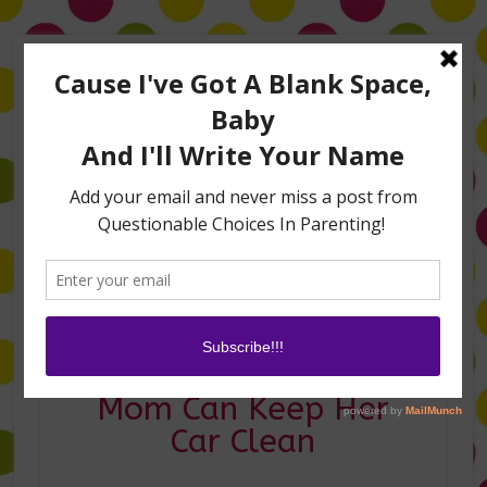
Home
About Me
Amanda on TLC’s #LifeHacks
TV Appearances
Life Hacks
Laughs
Family
Contact
Easy Ways Every
Mom Can Keep Her
Car Clean