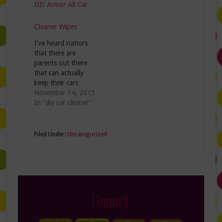
DIY Armor All Car
Cleaner Wipes
I've heard rumors
that there are
parents out there
that can actually
keep their cars
clean! You've heard
November 14, 2015
about these urban
In "diy car cleaner"
legends, right?
Apparently they
have rules like "no
Filed Under:
Uncategorized
eating in the car"
and I suspect kids
have to take their
shoes off before
they get in. To
those parents…
Connect