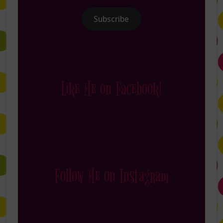
Subscribe
Like Me on Facebook!
Follow Me on Instagram