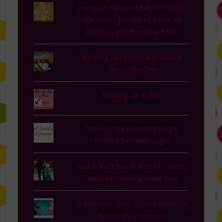
Pumpkin flavored EVERYTHING,
the time I fell out of a hot air
balloon, and Rainbow Brite
Helping Duchess Kate Survive
Two Under Two
Moving Up A Box
Three Steps for Mom to get
Perfect Summer Legs!
Dad is Rad! Dad is Rad! My Today
Show #ParentingTeam Post
A Princess Party for the Sleeping
Beauty DVD Release!