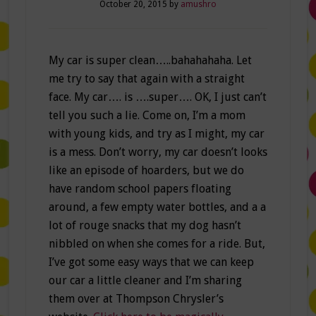
October 20, 2015
by
amushro
My car is super clean…..bahahahaha. Let
me try to say that again with a straight
face. My car…. is ….super…. OK, I just can’t
tell you such a lie. Come on, I’m a mom
with young kids, and try as I might, my car
is a mess. Don’t worry, my car doesn’t looks
like an episode of hoarders, but we do
have random school papers floating
around, a few empty water bottles, and a a
lot of rouge snacks that my dog hasn’t
nibbled on when she comes for a ride. But,
I’ve got some easy ways that we can keep
our car a little cleaner and I’m sharing
them over at Thompson Chrysler’s