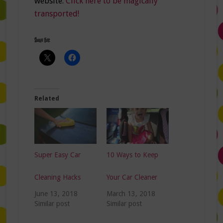
website.
Click here to be magically
transported!
Share this:
Related
Super Easy Car
10 Ways to Keep
Cleaning Hacks
Your Car Cleaner
June 13, 2018
March 13, 2018
Similar post
Similar post