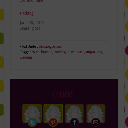
Car and Time
Packing
June 28, 2019
Similar post
Filed Under:
Uncategorized
Tagged With:
humor
,
moving
,
new house
,
unpacking
,
winning
Connect