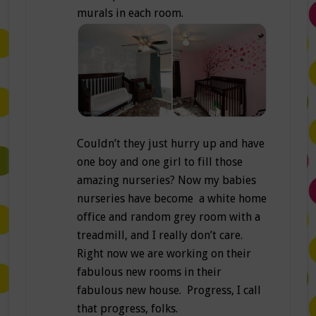
murals in each room.
Couldn’t they just hurry up and have
one boy and one girl to fill those
amazing nurseries? Now my babies
nurseries have become a white home
office and random grey room with a
treadmill, and I really don’t care.
Right now we are working on their
fabulous new rooms in their
fabulous new house. Progress, I call
that progress, folks.