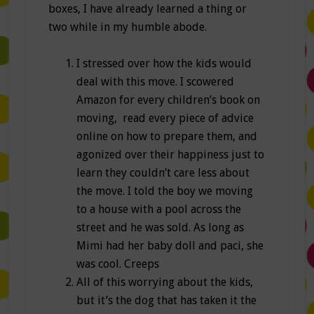
boxes, I have already learned a thing or
two while in my humble abode.
I stressed over how the kids would
deal with this move. I scowered
Amazon for every children’s book on
moving, read every piece of advice
online on how to prepare them, and
agonized over their happiness just to
learn they couldn’t care less about
the move. I told the boy we moving
to a house with a pool across the
street and he was sold. As long as
Mimi had her baby doll and paci, she
was cool. Creeps
All of this worrying about the kids,
but it’s the dog that has taken it the