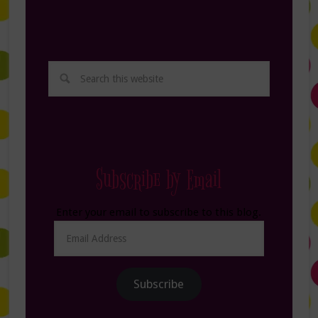
Subscribe by Email
Enter your email to subscribe to this blog.
Email
Address
Subscribe