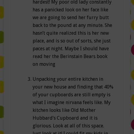
hardest! My poor old lady constantly
has a panicked look on her face like
we are going to send her furry butt
back to the pound at any minute. She
hasn’t quite realized this is her new
place, and is so out of sorts, she just
paces at night. Maybe I should have
read her the Berinstain Bears book
on moving
Unpacking your entire kitchen in
your new house and finding that 40%
of your cupboards are still empty is
what I imagine nirvana feels like. My
kitchen looks like Old Mother
Hubbard’s Cupboard and it is
glorious. Look at all of this space.
Just look at it! I could fit my kids in