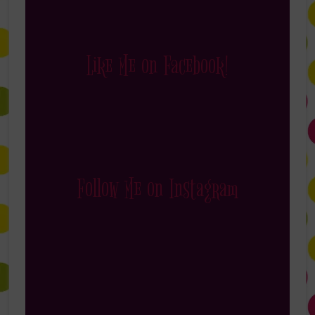
Like Me on Facebook!
Follow Me on Instagram