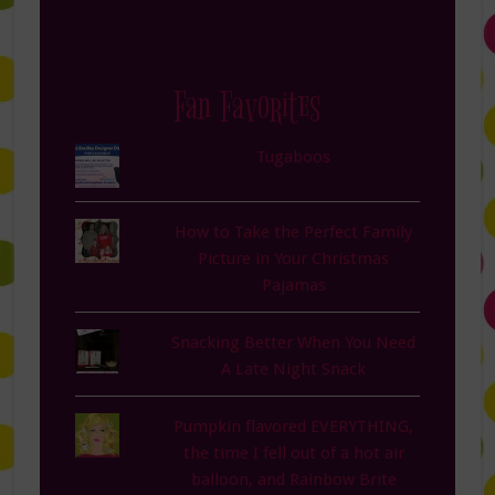
Fan Favorites
Tugaboos
How to Take the Perfect Family
Picture in Your Christmas
Pajamas
Snacking Better When You Need
A Late Night Snack
Pumpkin flavored EVERYTHING,
the time I fell out of a hot air
balloon, and Rainbow Brite