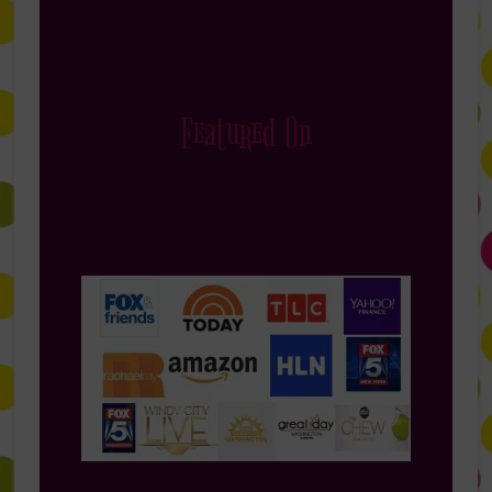
Featured On