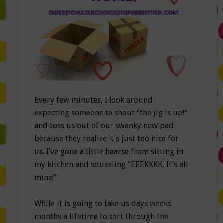
Every few minutes, I look around
expecting someone to shout “the jig is up!”
and toss us out of our swanky new pad
because they realize it’s just too nice for
us. I’ve gone a little hoarse from sitting in
my kitchen and squealing “EEEKKKK, It’s all
mine!”
While it is going to take us
days
weeks
months
a lifetime to sort through the