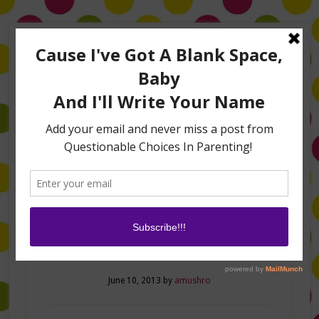
Home
About Me
Amanda on TLC’s #LifeHacks
TV Appearances
Life Hacks
Laughs
Family
Contact
Home Sweet Home!
June 10, 2013
by
amushro