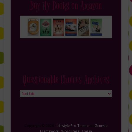
Buy My Books on Amazon
Questionable Choices Archives
Questionable
Choices
Archives
Copyright © 2026 ·
Lifestyle Pro Theme
on
Genesis
Framework
·
WordPress
·
Log in