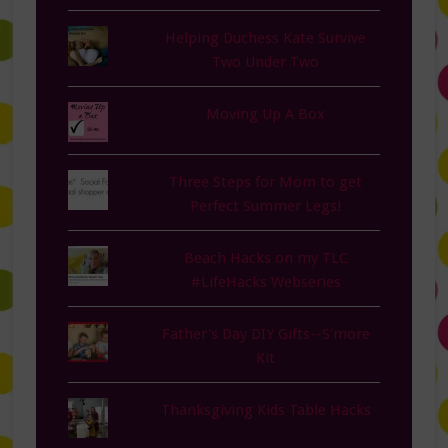
Helping Duchess Kate Survive
Two Under Two
Moving Up A Box
Three Steps for Mom to get
Perfect Summer Legs!
Beach Hacks on my TLC
#LifeHacks Webseries
Father's Day DIY Gifts--S'more
Kit
Thanksgiving Kids Table Hacks