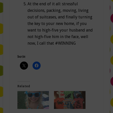
At the end of it all: stressful
decisions, packing, moving, living
out of suitcases, and finally turning
the key to your new home, if you
want to high-five your husband and
not high-five him in the face, well
now, I call that #WINNING
Share this:
Related