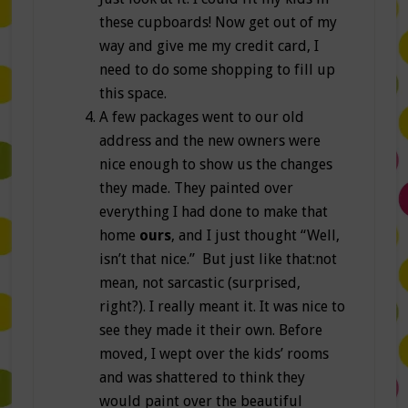
these cupboards! Now get out of my
way and give me my credit card, I
need to do some shopping to fill up
this space.
A few packages went to our old
address and the new owners were
nice enough to show us the changes
they made. They painted over
everything I had done to make that
home
ours
, and I just thought “Well,
isn’t that nice.” But just like that:not
mean, not sarcastic (surprised,
right?). I really meant it. It was nice to
see they made it their own. Before
moved, I wept over the kids’ rooms
and was shattered to think they
would paint over the beautiful