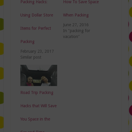
Packing Hacks:
How To Save Space
Using Dollar Store
When Packing
June 27, 2016
Items for Perfect
In "packing for
vacation"
Packing
February 23, 2017
Similar post
Road Trip Packing
Hacks that Will Save
You Space in the