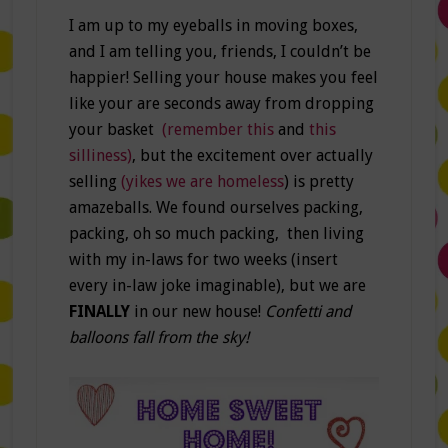
I am up to my eyeballs in moving boxes,
and I am telling you, friends, I couldn’t be
happier! Selling your house makes you feel
like your are seconds away from dropping
your basket
(remember this
and
this
silliness)
, but the excitement over actually
selling
(yikes we are homeless
) is pretty
amazeballs. We found ourselves packing,
packing, oh so much packing, then living
with my in-laws for two weeks (insert
every in-law joke imaginable), but we are
FINALLY
in our new house!
Confetti and
balloons fall from the sky!