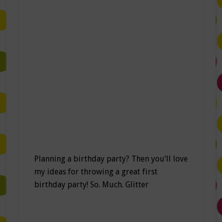
Planning a birthday party? Then you’ll love
my ideas for throwing a great first
birthday party! So. Much. Glitter