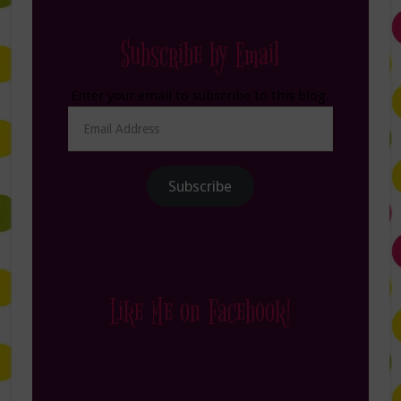
Subscribe by Email
Enter your email to subscribe to this blog.
Email
Address
Subscribe
Like Me on Facebook!