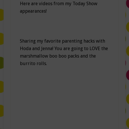
Here are videos from my Today Show
appearances!
Sharing my favorite parenting hacks with
Hoda and Jenna! You are going to LOVE the
marshmallow boo boo packs and the
burrito rolls.