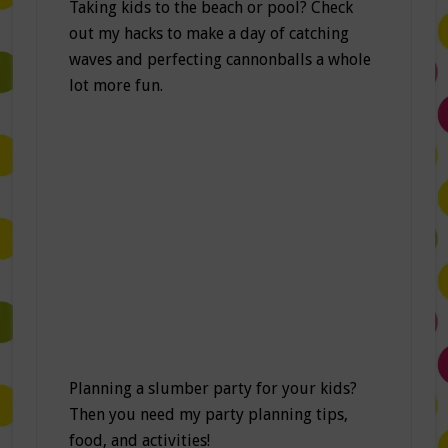
Taking kids to the beach or pool? Check
out my hacks to make a day of catching
waves and perfecting cannonballs a whole
lot more fun.
Planning a slumber party for your kids?
Then you need my party planning tips,
food, and activities!