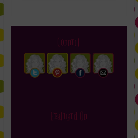
Connect
Featured On