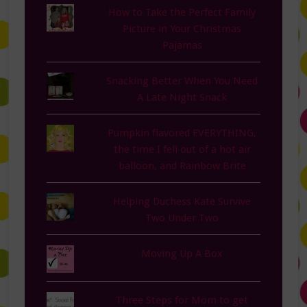
How to Take the Perfect Family
Picture in Your Christmas
Pajamas
Snacking Better When You Need
A Late Night Snack
Pumpkin flavored EVERYTHING,
the time I fell out of a hot air
balloon, and Rainbow Brite
Helping Duchess Kate Survive
Two Under Two
Moving Up A Box
Three Steps for Mom to get