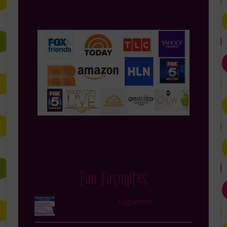
Fan Favorites
Tugaboos