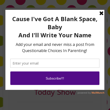
Home
About Me
Amanda on TLC’s #LifeHacks
TV Appearances
Life Hacks
Laughs
Family
Contact
Amanda on The
Today Show