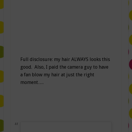
Full disclosure: my hair ALWAYS looks this
good. Also, I paid the camera guy to have
a fan blow my hair at just the right
moment….