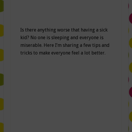
Is there anything worse that having a sick
kid? No one is sleeping and everyone is
miserable. Here I’m sharing a few tips and
tricks to make everyone feel a lot better.