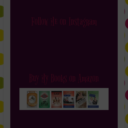
Follow Me on Instagram
Buy My Books on Amazon