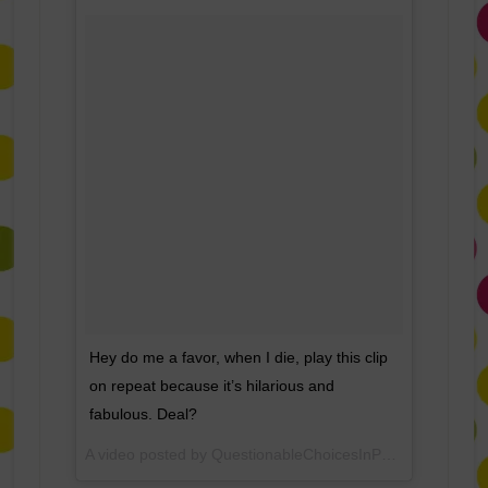
Hey do me a favor, when I die, play this clip
on repeat because it’s hilarious and
fabulous. Deal?
A video posted by QuestionableChoicesInParenting (@questionablecip) on