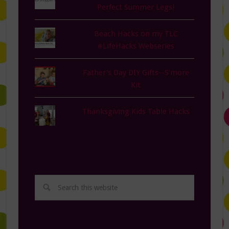
Perfect Summer Legs!
Beach Hacks on my TLC
#LifeHacks Webseries
Father's Day DIY Gifts--S'more
Kit
Thanksgiving Kids Table Hacks